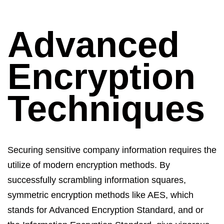
Advanced
Encryption
Techniques
Securing sensitive company information requires the
utilize
of modern encryption methods. By
successfully scrambling information squares,
symmetric encryption methods like AES, which
stands for Advanced Encryption Standard, and or