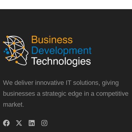
We deliver innovative IT solutions, giving
businesses a strategic edge in a competitive
market.