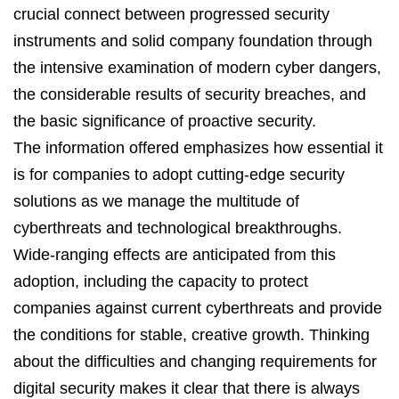
crucial connect between progressed security
instruments and solid company foundation through
the intensive examination of modern cyber dangers,
the considerable results of security breaches, and
the basic significance of proactive security.
The information offered emphasizes how essential it
is for companies to adopt
cutting-edge
security
solutions as we manage the multitude of
cyberthreats and technological breakthroughs.
Wide-ranging effects are
anticipated
from this
adoption, including the
capacity
to protect
companies against current cyberthreats and provide
the conditions for stable, creative growth. Thinking
about the difficulties and changing requirements for
digital security makes it clear that there is always