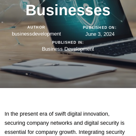
Businesses
AUTHOR
PUBLISHED ON:
businessdevelopment
June 3, 2024
PUBLISHED IN:
Business Development
In the present era of swift digital innovation,
securing company networks and
digital security
is
essential for company growth. Integrating security