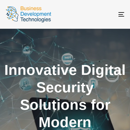
To
na
Innovative Digital
Security
Solutions for
Modern