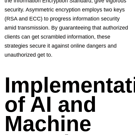
the
Information Encryption Standard
, give vigorous
security.
Asymmetric encryption
employs two keys
(RSA and ECC) to progress information security
amid transmission. By guaranteeing
that
authorized
clients can get scrambled information, these
strategies secure it against online dangers and
unauthorized get to.
Implementat
of AI and
Machine