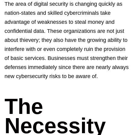
The area of digital security is changing quickly as
nation-states and skilled cybercriminals take
advantage of weaknesses to steal money and
confidential data. These organizations are not just
about thievery; they also have the growing ability to
interfere with or even completely ruin the provision
of basic services. Businesses must strengthen their
defenses
immediately
since there are
nearly always
new cybersecurity risks to be aware of.
The
Necessity