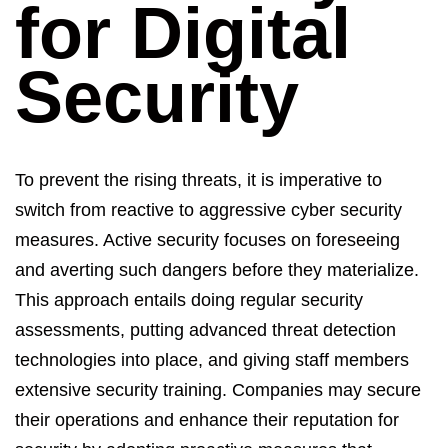
for
Digital
Security
To prevent the rising threats, it is imperative to
switch from reactive to aggressive cyber security
measures. Active security focuses on foreseeing
and averting such dangers before they materialize.
This approach entails doing regular security
assessments, putting advanced threat detection
technologies into place, and giving staff members
extensive security training. Companies may secure
their operations and enhance their reputation for