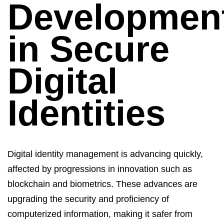
Developmen
in Secure
Digital
Identities
Digital identity management
is advancing quickly,
affected by progressions in innovation such as
blockchain and biometrics. These advances are
upgrading the security and
proficiency
of
computerized
information
, making
it
safer from