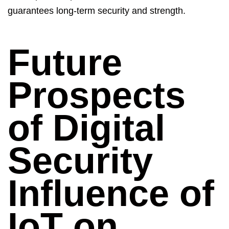
guarantees long-term security and strength.
Future
Prospects
of Digital
Security
Influence of
IoT on