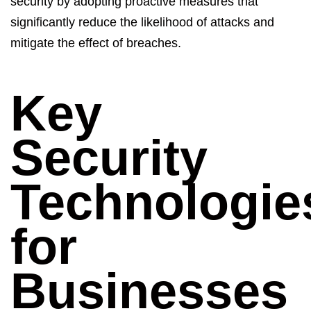
security by adopting proactive measures that
significantly reduce the likelihood of attacks and
mitigate the effect of breaches.
Key
Security
Technologie
for
Businesses