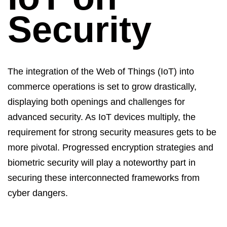
Security
The integration of the Web of Things (IoT) into
commerce operations is set to grow drastically,
displaying both openings and challenges for
advanced security. As
IoT devices
multiply, the
requirement for strong security measures gets to be
more pivotal. Progressed encryption strategies and
biometric security will play a noteworthy part in
securing these interconnected frameworks from
cyber dangers.