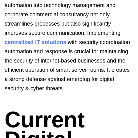
automation into technology management and
corporate commercial consultancy not only
streamlines processes but also significantly
improves secure communication.
Implementing
centralized IT solutions
with security coordination
automation and response is crucial for maintaining
the security of internet-based businesses and the
efficient operation of smart server rooms. It creates
a strong defense against emerging for
digital
security &
cyber threats.
Current