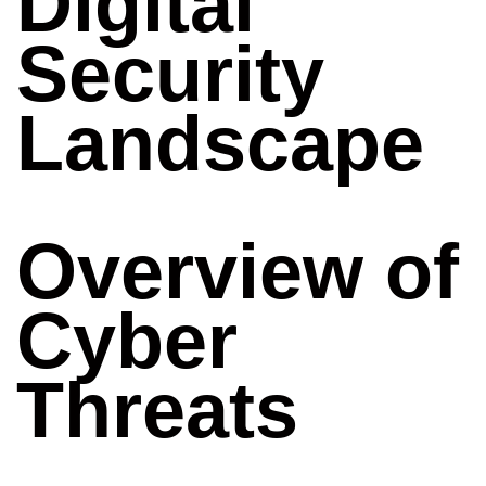
Digital
Security
Landscape
Overview of
Cyber
Threats