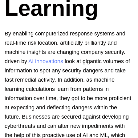
Learning
B
y enabling computerized response systems and
real-time risk location, artificially
brilliantly and
machine insights are changing company security.
driven by
AI innovations
look at gigantic volumes of
information to spot any security dangers and take
fast remedial activity. In addition, as machine
learning calculations learn from patterns in
information over time, they
got
to be more proficient
at expecting and deflecting dangers within the
future.
Businesses are secured against developing
cyberthreats and can alter new impediments with
the help of this proactive use of AI and ML, which