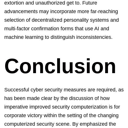
extortion and unauthorized get to. Future
advancements may incorporate more far-reaching
selection
of decentralized personality systems and
multi-factor confirmation forms that use AI and
machine learning to distinguish inconsistencies.
Conclusion
Successful cyber security measures are
required
, as
has been made clear by the discussion of how
imperative improved security computerization is for
corporate victory within the setting of the changing
computerized security scene
. By emphasized the