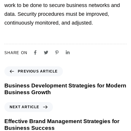
work to be done to secure business networks and
data. Security procedures must be improved,
continuously
monitored
, and adjusted.
SHARE ON
PREVIOUS ARTICLE
Business Development Strategies for Modern
Business Growth
NEXT ARTICLE
Effective Brand Management Strategies for
Business Success