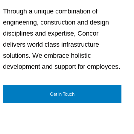
Through a unique combination of
engineering, construction and design
disciplines and expertise, Concor
delivers world class infrastructure
solutions. We embrace holistic
development and support for employees.
Get in Touch