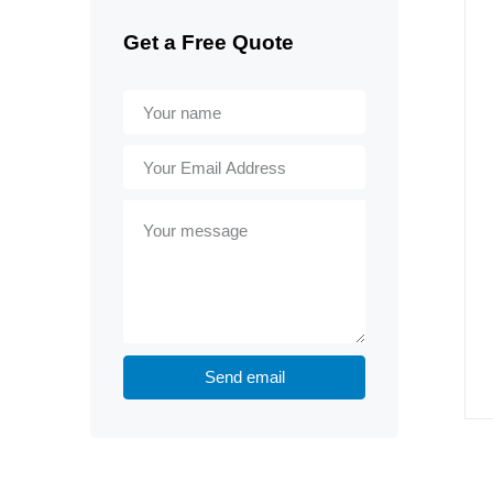
Get a Free Quote