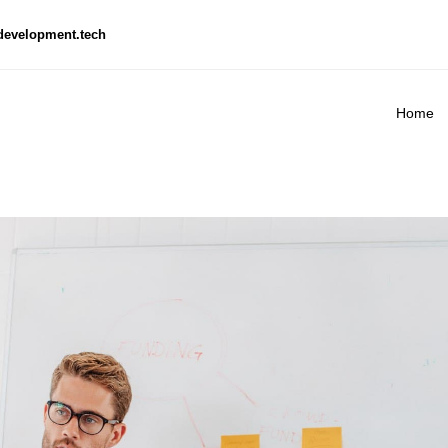
development.tech
Home