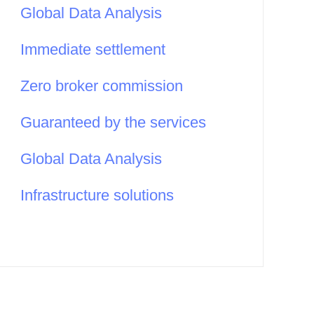
Global Data Analysis
Immediate settlement
Zero broker commission
Guaranteed by the services
Global Data Analysis
Infrastructure solutions