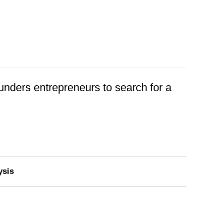
founders entrepreneurs to search for a
ysis