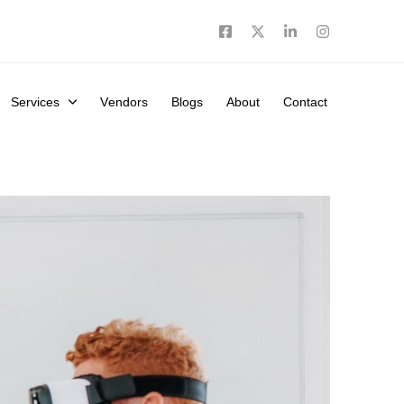
Services
Vendors
Blogs
About
Contact