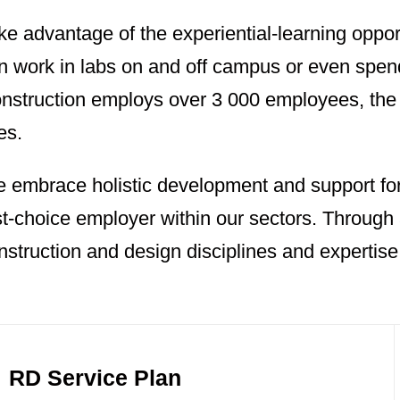
ke advantage of the experiential-learning oppor
n work in labs on and off campus or even spe
nstruction employs over 3 000 employees, the 
es.
 embrace holistic development and support for
rst-choice employer within our sectors. Through
nstruction and design disciplines and expertise
RD Service Plan