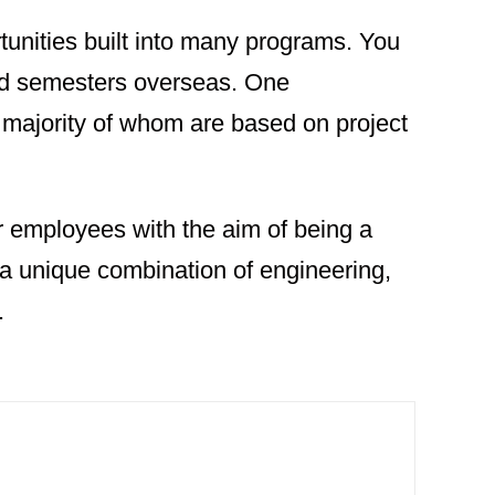
tunities built into many programs. You
nd semesters overseas. One
majority of whom are based on project
 employees with the aim of being a
 a unique combination of engineering,
.