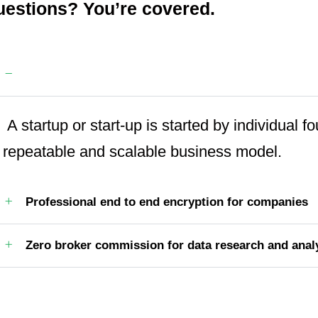
estions? You’re covered.
Guaranteed by the trusted aviation services
A startup or start-up is started by individual 
repeatable and scalable business model.
Professional end to end encryption for companies
Zero broker commission for data research and anal