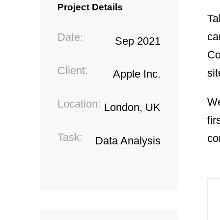
Project Details
Ta
ca
Date:
Sep 2021
Co
Client:
sit
Apple Inc.
We
Location:
London, UK
fi
Task:
co
Data Analysis