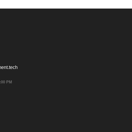
ent.tech
6:00 PM