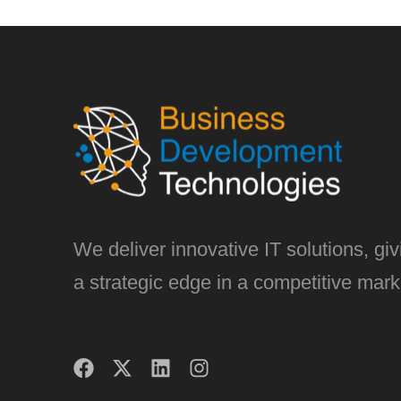
We deliver innovative IT solutions, gi
a strategic edge in a competitive mark