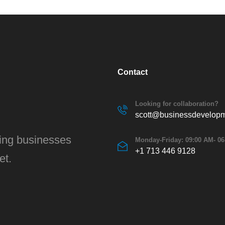
Contact
Looking for collaboration?
scott@businessdevelopm
ving businesses
Monday-Friday: 09:00 AM- 0
+1 713 446 9128
et.