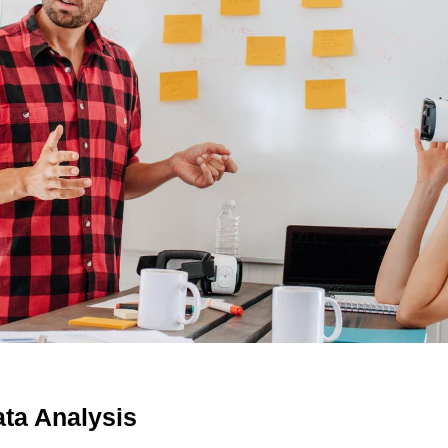
ta Analysis