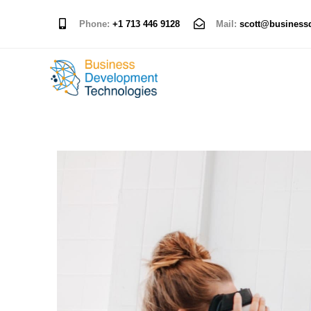
Phone:
+1 713 446 9128
Mail:
scott@business